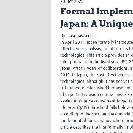
23 Oct 2025
Formal Implemen
Japan: A Uniqu
By
Hasegawa et al
In April 2019, Japan formally introduc
effectiveness analysis, to inform heal
technologies. This article provides an
pilot program. In the fiscal year (FY) 
Japan. After 7 years of deliberations,
2019. In Japan, the cost-effectiveness
technologies, although it has not yet 
criteria were established because not 
of experts. Exclusion criteria have als
evaluation's price adjustment target is 
life-year (QALY) threshold falls below
according to the cost per QALY. In addi
implemented for scenarios where produc
article describes the first formally i