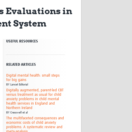
Research
s Evaluations in
WANETAM
CANTAM
ent System
TESA
R)
GBS
Women in Global Health Research
USEFUL RESOURCES
HeLTI
Global Health Research
Management
Coronavirus
RELATED ARTICLES
Digital mental health: small steps
for big gains
BY
Lancet Editorial
Digitally augmented, parent-led CBT
versus treatment as usual for child
anxiety problems in child mental
health services in England and
Northern Ireland
ss
BY
Cresswell et al
The multifaceted consequences and
economic costs of child anxiety
problems: A systematic review and
meta-analysis