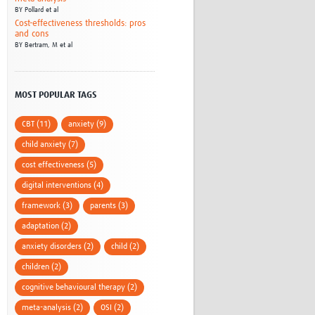
BY
Pollard et al
Cost-effectiveness thresholds: pros
and cons
BY
Bertram, M et al
MOST POPULAR TAGS
CBT (11)
anxiety (9)
child anxiety (7)
cost effectiveness (5)
digital interventions (4)
framework (3)
parents (3)
adaptation (2)
anxiety disorders (2)
child (2)
children (2)
cognitive behavioural therapy (2)
meta-analysis (2)
OSI (2)