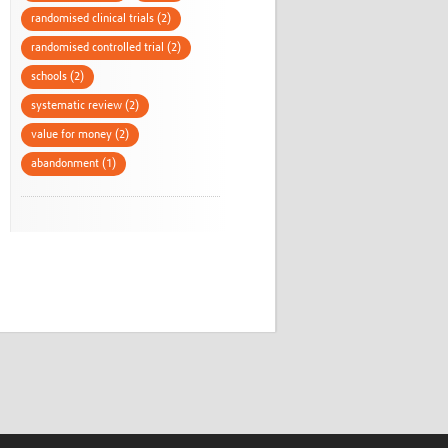
randomised clinical trials (2)
randomised controlled trial (2)
schools (2)
systematic review (2)
value for money (2)
abandonment (1)