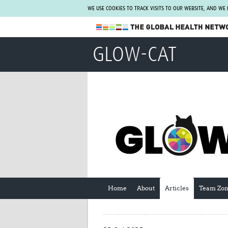
WE USE COOKIES TO TRACK VISITS TO OUR WEBSITE, AND WE
The Global Health Network
GLOW-CAT
WHO Collaborating Centre
www.tghn.org
Not a member?
Find out what The Global Health Network
can do for you.
REGISTER NOW.
Home
About
Articles
Team Zo