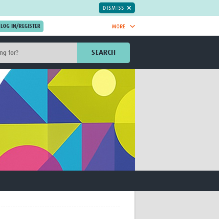
DISMISS
MORE
OIN NOW.
SEARCH
Global Research Nurses
mesh
TDR Knowledge Hub
Global Health Coordinators
Global Health Laboratories
rica
Global Health Methodology
sia
Research
AC
Global Health Social Science
MENA
Global Health Trials
Mother Child Health
Global Pregnancy CoLab
INTERGROWTH-21ˢᵗ
ISARIC
WEPHREN
East African Consortium for Clinical