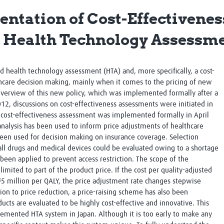
Global Snakebite Research
LactaHub – Breastfeeding
tation of Cost-Effectivenes
Global Outbreaks Research
Knowledge
Vivli Knowledge Hub
Global Birth Defects
e Health Technology Assessm
Sub-Saharan Congenital Anomalies
Fiocruz
Network
Antimicrobial Resistance (AM
Global Health Data Science
EDCTP Knowledge Hub
ed health technology assessment (HTA) and, more specifically, a cost-
Global Cancer Research
PediCAP
thcare decision making, mainly when it comes to the pricing of new
Africa CDC
Childhood Acute Illness and
 overview of this new policy, which was implemented formally after a
AI for Global Health Research
Nutrition Resources
2012, discussions on cost-effectiveness assessments were initiated in
Global Medicines Safety
ALERRT
 a cost-effectiveness assessment was implemented formally in April
UCL Innovative CTU Capacity
Brain Infections Global
 analysis has been used to inform price adjustments of healthcare
Strengthening Hub
Research Capacity Network
been used for decision making on insurance coverage. Selection
all drugs and medical devices could be evaluated owing to a shortage
RESEARCH TOOLS
Resources designed to help you.
o been applied to prevent access restriction. The scope of the
limited to part of the product price. If the cost per quality-adjusted
Site Finder
Resources Gateway
 ¥5 million per QALY, the price adjustment rate changes stepwise
Process Map
Global Health Research Proce
tion to price reduction, a price-raising scheme has also been
Global Health Training Centre
Map
ts are evaluated to be highly cost-effective and innovative. This
mplemented HTA system in Japan. Although it is too early to make any