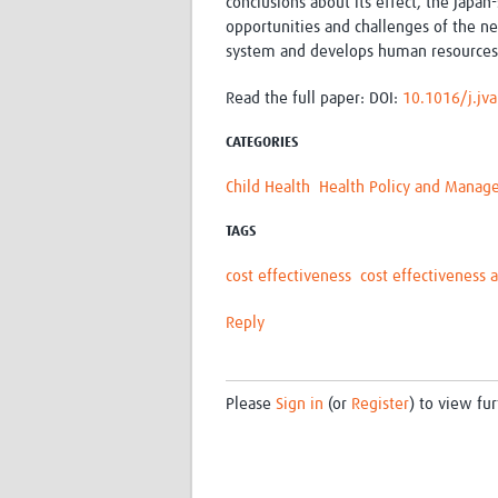
conclusions about its effect, the Japan
opportunities and challenges of the ne
system and develops human resources 
Read the full paper:
DOI:
10.1016/j.jv
CATEGORIES
Child Health
Health Policy and Mana
TAGS
cost effectiveness
cost effectiveness a
Reply
Please
Sign in
(or
Register
) to view fur