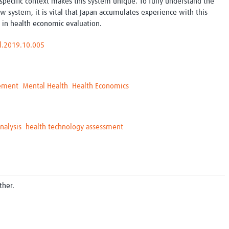
-specific context makes this system unique. To fully understand the
w system, it is vital that Japan accumulates experience with this
in health economic evaluation.
al.2019.10.005
gement
Mental Health
Health Economics
nalysis
health technology assessment
ther.