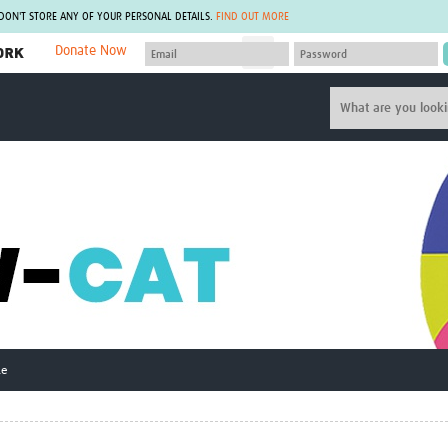
 DON'T STORE ANY OF YOUR PERSONAL DETAILS.
FIND OUT MORE
Donate Now
MEMBER SITES
A network of members around the world.
J
Africa Pandemic Sciences
ARCH
Collaborative Hub
IHR-SP
GLOW-CAT
Virtual Biorepository
Mind-Brain Health
CONNECT
RHEON Hub
Rapid Support Team
Plants for Health
The Global Health Network Af
Fleming Fund Knowledge Hub
The Global Health Network A
Global Migrant & Refugee Health
The Global Health Network L
ODIN Wastewater Surveillance
The Global Health Network 
Project
Global Health Bioethics
CEPI Technical Resources
Global Pandemic Planning
ne
UK Overseas Territories Public
ACROSS
Health Network
EPIDEMIC ETHICS
MIRNA
Global Vector Hub
Global Malaria Research
Global Health Economics