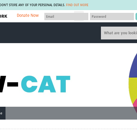
 DON'T STORE ANY OF YOUR PERSONAL DETAILS.
FIND OUT MORE
Donate Now
MEMBER SITES
A network of members around the world.
J
Africa Pandemic Sciences
ARCH
Collaborative Hub
IHR-SP
GLOW-CAT
Virtual Biorepository
Mind-Brain Health
CONNECT
RHEON Hub
Rapid Support Team
Plants for Health
The Global Health Network Af
Fleming Fund Knowledge Hub
The Global Health Network A
Global Migrant & Refugee Health
The Global Health Network L
ODIN Wastewater Surveillance
The Global Health Network 
Project
Global Health Bioethics
CEPI Technical Resources
Global Pandemic Planning
ne
UK Overseas Territories Public
ACROSS
Health Network
EPIDEMIC ETHICS
MIRNA
Global Vector Hub
Global Malaria Research
Global Health Economics