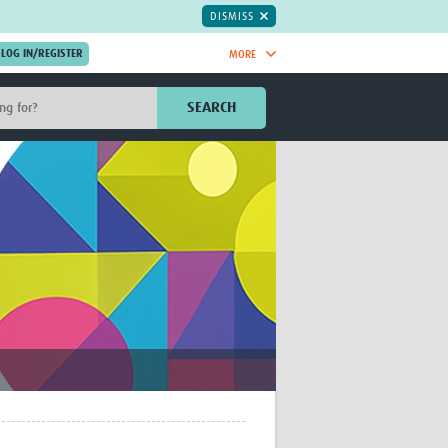
DISMISS
MORE
OIN NOW.
SEARCH
Global Research Nurses
mesh
TDR Knowledge Hub
Global Health Coordinators
Global Health Laboratories
rica
Global Health Methodology
sia
Research
AC
Global Health Social Science
MENA
Global Health Trials
Mother Child Health
Global Pregnancy CoLab
INTERGROWTH-21ˢᵗ
ISARIC
WEPHREN
East African Consortium for Clinical