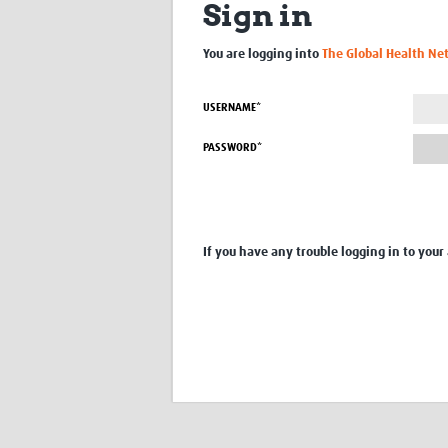
Sign in
You are logging into
The Global Health Ne
USERNAME*
PASSWORD*
If you have any trouble logging in to your