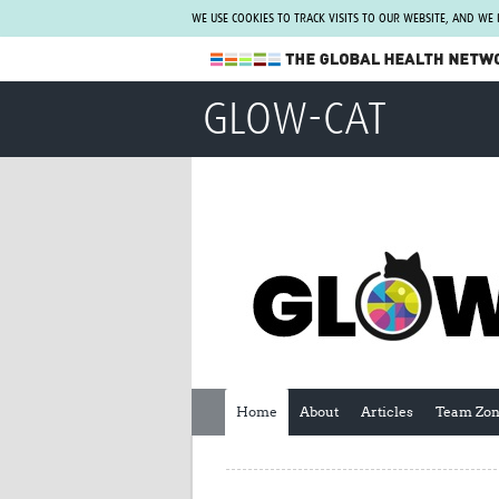
WE USE COOKIES TO TRACK VISITS TO OUR WEBSITE, AND WE
The Global Health Network
GLOW-CAT
WHO Collaborating Centre
www.tghn.org
Not a member?
Find out what The Global Health Network
can do for you.
REGISTER NOW.
Home
About
Articles
Team Zo