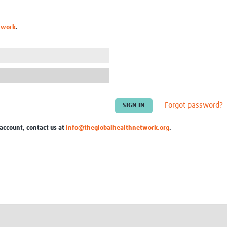
Global Snakebite Research
LactaHub – Breastfeeding
Global Outbreaks Research
Knowledge
twork
.
Vivli Knowledge Hub
Global Birth Defects
Sub-Saharan Congenital Anomalies
Fiocruz
Network
Antimicrobial Resistance (AM
Global Health Data Science
EDCTP Knowledge Hub
Global Cancer Research
PediCAP
Africa CDC
Childhood Acute Illness and
AI for Global Health Research
Nutrition Resources
Forgot password?
Global Medicines Safety
ALERRT
UCL Innovative CTU Capacity
Brain Infections Global
 account, contact us at
info@theglobalhealthnetwork.org
.
Strengthening Hub
Research Capacity Network
RESEARCH TOOLS
Resources designed to help you.
Site Finder
Resources Gateway
Process Map
Global Health Research Proce
Global Health Training Centre
Map