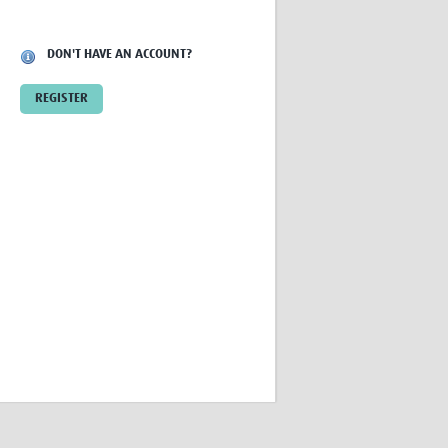
Research
WANETAM
DON'T HAVE AN ACCOUNT?
CANTAM
TESA
REGISTER
R)
GBS
Women in Global Health Research
HeLTI
Global Health Research
Management
Coronavirus
ss